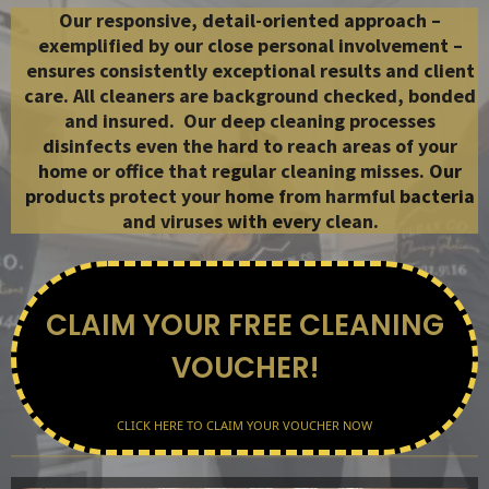
Our responsive, detail-oriented approach –
exemplified by our close personal involvement –
ensures consistently exceptional results and client
care. All cleaners are background checked, bonded
and insured.
​​ Our deep cleaning processes
disinfects even the hard to reach areas of your
home or office that regular cleaning misses.
Our
products protect your home from harmful bacteria
and viruses with every clean.
CLAIM YOUR FREE CLEANING
VOUCHER!
CLICK HERE TO CLAIM YOUR VOUCHER NOW