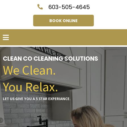
603-505-4645
BOOK ONLINE
CLEAN CO CLEANING SOLUTIONS
We Clean.
You Relax.
LET US GIVE YOU A 5 STAR EXPERIANCE.