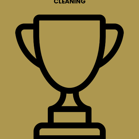
CLEANING