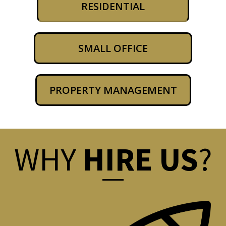
RESIDENTIAL
SMALL OFFICE
PROPERTY MANAGEMENT
WHY
HIRE US
?