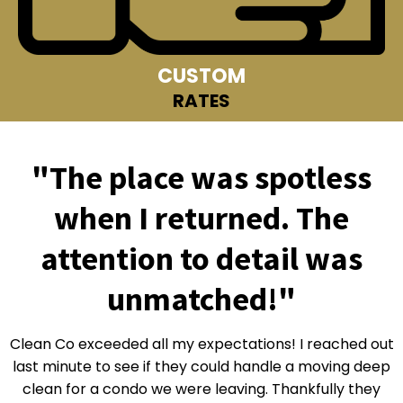
CUSTOM
RATES
"The place was spotless
when I returned. The
attention to detail was
unmatched!"
Clean Co exceeded all my expectations! I reached out
last minute to see if they could handle a moving deep
clean for a condo we were leaving. Thankfully they