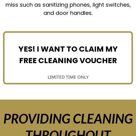
miss such as sanitizing phones, light switches,
and door handles.
YES! I WANT TO CLAIM MY
FREE CLEANING VOUCHER
LIMITED TIME ONLY
PROVIDING CLEANING
THROUGHOUT