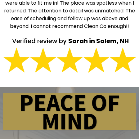
were able to fit me in! The place was spotless when I
returned. The attention to detail was unmatched. The
ease of scheduling and follow up was above and
beyond. I cannot recommend Clean Co enough!!
Verified review by
Sarah in Salem, NH
PEACE OF
MIND