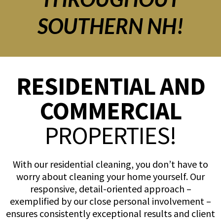
SOUTHERN NH!
RESIDENTIAL AND
COMMERCIAL
PROPERTIES!
With our residential cleaning, you don’t have to
worry about cleaning your home yourself. Our
responsive, detail-oriented approach –
exemplified by our close personal involvement –
ensures consistently exceptional results and client