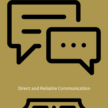
Direct and Reliable Communication