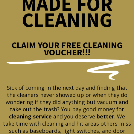
MADE FOR
CLEANING
CLAIM YOUR FREE CLEANING
VOUCHER!!!
Sick of coming in the next day and finding that
the cleaners never showed up or when they do
wondering if they did anything but vacuum and
take out the trash? You pay good money for
cleaning service
and you deserve
better
. We
take time with cleaning and hit areas others miss
such as baseboards, light switches, and door