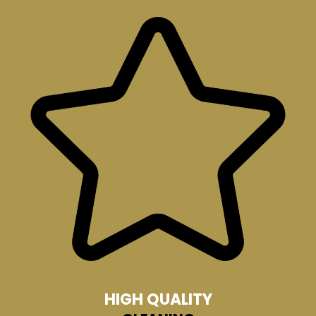
HIGH QUALITY