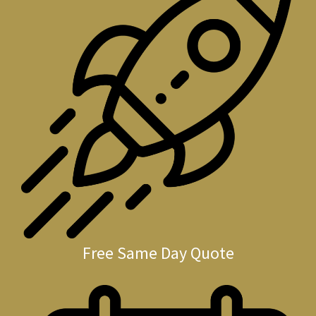
Free Same Day Quote