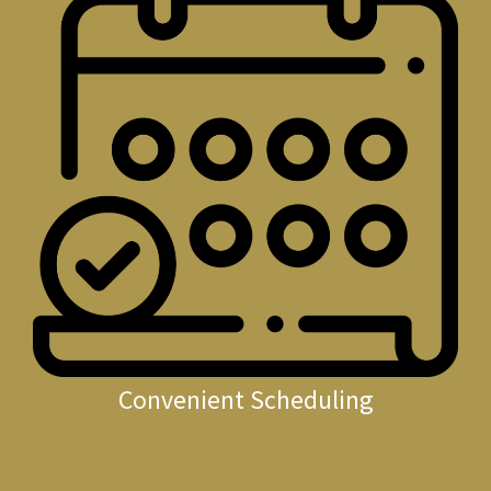
Convenient Scheduling