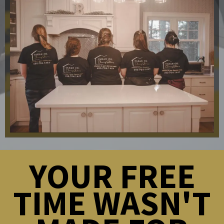
YOUR FREE
TIME WASN'T