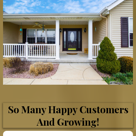
So Many Happy Customers
And Growing!