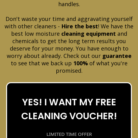
handles.
Don't waste your time and aggravating yourself
with other cleaners -
Hire the best
! We have the
best low moisture
cleaning equipment
and
chemicals to get the long term results you
deserve for your money. You have enough to
worry about already. Check out our
guarantee
to see that we back up
100%
of what you're
promised.
YES! I WANT MY FREE
CLEANING VOUCHER!
LIMITED TIME OFFER