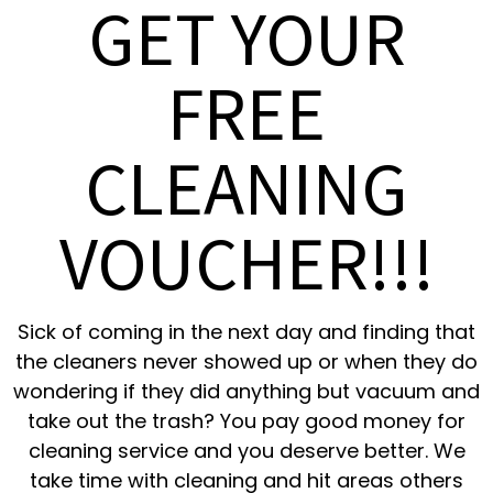
GET YOUR
FREE
CLEANING
VOUCHER!!!
Sick of coming in the next day and finding that
the cleaners never showed up or when they do
wondering if they did anything but vacuum and
take out the trash? You pay good money for
cleaning service and you deserve better. We
take time with cleaning and hit areas others