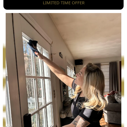
LIMITED TIME OFFER