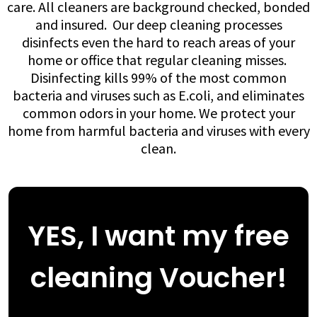
care. All cleaners are background checked, bonded
and insured. ​​ Our deep cleaning processes
disinfects even the hard to reach areas of your
home or office that regular cleaning misses. ​
Disinfecting kills 99% of the most common
bacteria and viruses such as E.coli, and eliminates
common odors in your home. We protect your
home from harmful bacteria and viruses with every
clean.
YES, I want my free
cleaning Voucher!