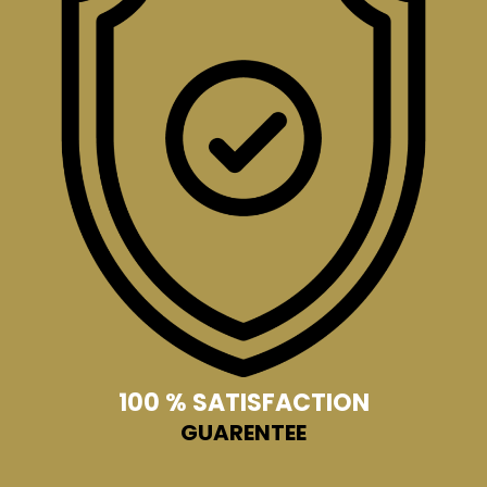
100 % SATISFACTION
GUARENTEE