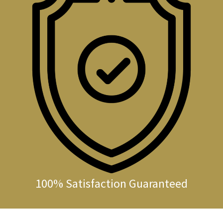
100% Satisfaction Guaranteed