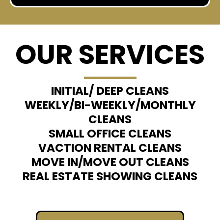
OUR SERVICES
INITIAL/ DEEP CLEANS
WEEKLY/BI-WEEKLY/MONTHLY
CLEANS​
SMALL OFFICE CLEANS
VACTION RENTAL CLEANS
MOVE IN/MOVE OUT CLEANS
REAL ESTATE SHOWING CLEANS