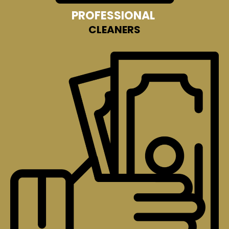
PROFESSIONAL
CLEANERS